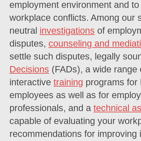
employment environment and to e
workplace conflicts. Among our 
neutral
investigations
of employ
disputes,
counseling and mediat
settle such disputes, legally so
Decisions
(FADs), a wide range 
interactive
training
programs for
employees as well as for emplo
professionals, and a
technical a
capable of evaluating your work
recommendations for improving it.