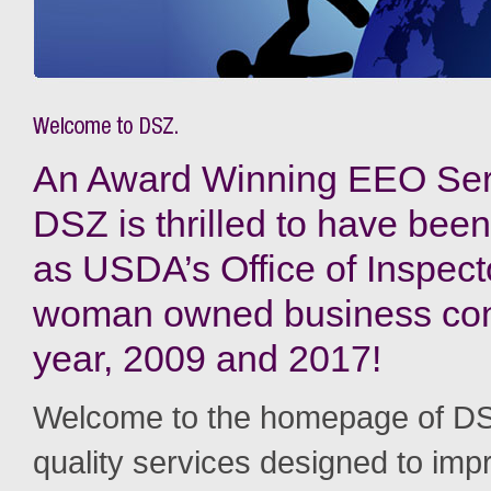
An Award Winning EEO Serv
DSZ is thrilled to have been
as USDA’s Office of Inspec
woman owned business cont
year, 2009 and 2017!
Welcome to the homepage of DS
quality services designed to imp