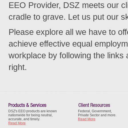
EEO Provider, DSZ meets our cl
cradle to grave. Let us put our sk
Please explore all we have to off
achieve effective equal employm
workplace by following the links 
right.
DSZ's EEO products are known
Federal, Government,
nationwide for being neutral,
Private Sector and more.
accurate, and timely.
Read More
Read More