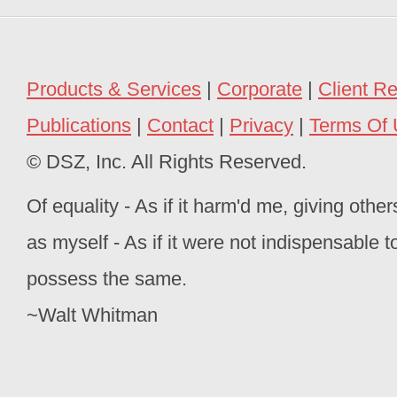
Products & Services
|
Corporate
|
Client R
Publications
|
Contact
|
Privacy
|
Terms Of
© DSZ, Inc. All Rights Reserved.
Of equality - As if it harm'd me, giving oth
as myself - As if it were not indispensable 
possess the same.
~Walt Whitman